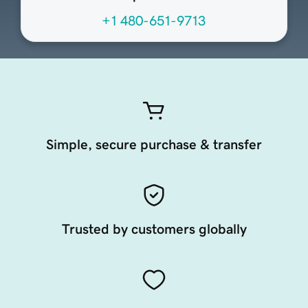
+1 480-651-9713
Simple, secure purchase & transfer
Trusted by customers globally