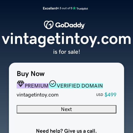
Excellent
4.5 out of 5
vintagetintoy.com
is for sale!
Buy Now
PREMIUM
VERIFIED DOMAIN
vintagetintoy.com
$499
USD
Next
Need help? Give us a call.